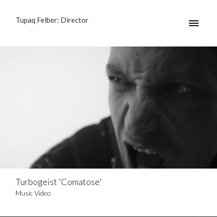
Tupaq Felber: Director
Turbogeist 'Comatose'
Music Video