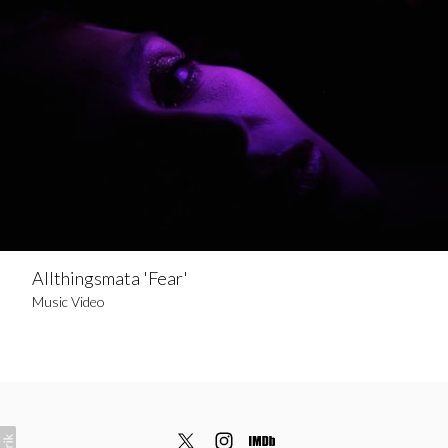
Allthingsmata 'Fear'
Music Video